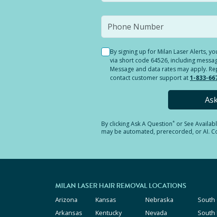
By signing up for Milan Laser Alerts, 
via short code 64526, including messag
Message and data rates may apply. Reply
contact customer support at
1-833-66
As
*
By clicking
Ask A Question
or See Availab
may be automated, prerecorded, or AI. Con
MILAN LASER HAIR REMOVAL LOCATIONS
Arizona
Kansas
Nebraska
South 
Arkansas
Kentucky
Nevada
South