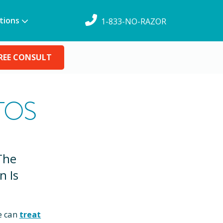
tions
1-833-NO-RAZOR
REE CONSULT
TOS
The
n Is
e can
treat