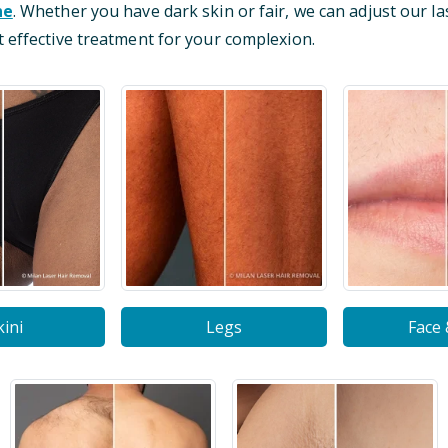
ne
. Whether you have dark skin or fair, we can adjust our la
 effective treatment for your complexion.
kini
Legs
Face 