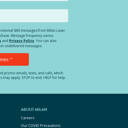
romotional SMS messages from Milan Laser
rchase. Message frequency varies.
s
and
Privacy Policy
. You can also
ed or undelivered messages.
Times
**
and promo emails, texts, and calls, which
es may apply. STOP to end. HELP for help.
ABOUT MILAN
Careers
Our COVID Precautions