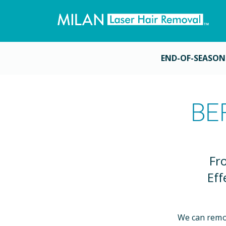
END-OF-SEASON
BE
Fr
Eff
We can remo