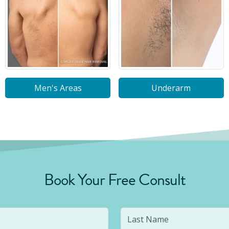
Men's Areas
Underarm
Book Your Free Consult