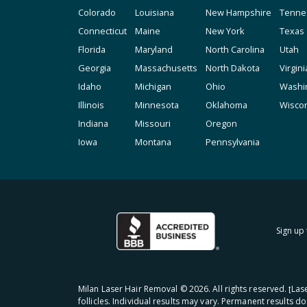
Colorado
Louisiana
New Hampshire
Tenne
Connecticut
Maine
New York
Texas
Florida
Maryland
North Carolina
Utah
Georgia
Massachusetts
North Dakota
Virgini
Idaho
Michigan
Ohio
Washi
Illinois
Minnesota
Oklahoma
Wisco
Indiana
Missouri
Oregon
Iowa
Montana
Pennsylvania
Sign up 
Milan Laser Hair Removal ©
2026
. All rights reserved. ʈL
follicles. Individual results may vary. Permanent results d