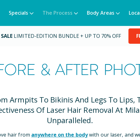
Specials
The Process
Body Areas
Loca
 SALE
LIMITED-EDITION BUNDLE + UP TO 70% OFF
F
FORE & AFTER PHO
om Armpits To Bikinis And Legs To Lips, 
ectiveness Of Laser Hair Removal At Mila
Unparalleled.
ve hair from
anywhere on the body
with our laser, and w