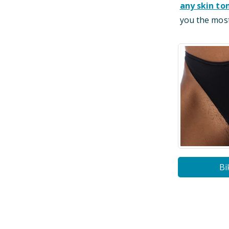
any skin to
you the most
Bi