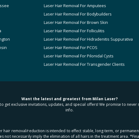
ssee
Laser Hair Removal For Amputees
Laser Hair Removal For Bodybuilders
Laser Hair Removal For Brown Skin
a
Laser Hair Removal For Folliculitis
ngton
Laser Hair Removal For Hidradenitis Suppurativa
nsin
Laser Hair Removal For PCOS
Laser Hair Removal For Pilonidal Cysts
Laser Hair Removal For Transgender Clients
Want the latest and greatest from Milan Laser?
to get exclusive invitations, updates, and special offers! We promise to never 
info.
aser hair removal/reduction is intended to effect stable, long-term, or permanen
oes not necessarily imply the elimination of all hairs in the treatment area. *F