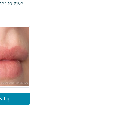
ser to give
& Lip