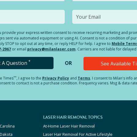
you provide your express written consent to receive recurring marketing and p
es sent via automated equipment or using AI. Consent is not a condition of pu
 STOP to opt out at any time, or reply HELP for help. I agree to
Mobile Term
7-2967
or email
privacy@milanlaser.com
. Carriers are not liable for delay
*
k A Question
OR
See Available 
**
le Times
, I agree to the
Privacy Policy
and
Terms
.
I consent to Milan's info 
sent to contact is not a purchase condition. Frequency varies. Msg & data rat
LASER HAIR REMOVAL TOPICS
Carolina
At-Home Laser Hair Removal
 Dakota
Laser Hair Removal For Active Lifestyle