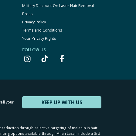
Military Discount On Laser Hair Removal
Press
Privacy Policy
Terms and Conditions
Your Privacy Rights
FOLLOW US
KEEP UP WITH US
sell your
t reduction through selective targeting of melanin in hair
inancing options available through Milan Laser include a 3rd